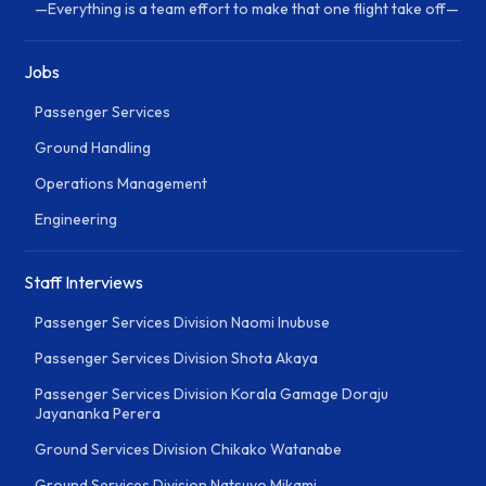
—Everything is a team effort to make that one flight take off—
Jobs
Passenger Services
Ground Handling
Operations Management
Engineering
Staff Interviews
Passenger Services Division Naomi Inubuse
Passenger Services Division Shota Akaya
Passenger Services Division Korala Gamage Doraju
Jayananka Perera
Ground Services Division Chikako Watanabe
Ground Services Division Natsuyo Mikami