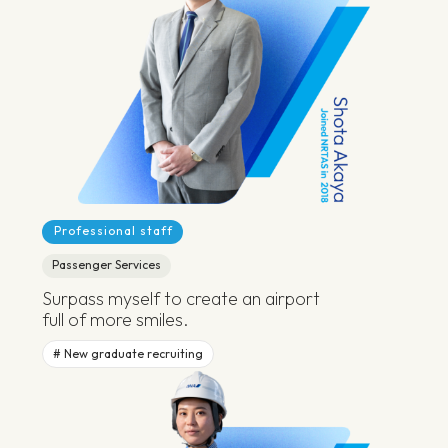
Professional staff
Passenger Services
Surpass myself to create an airport
full of more smiles.
New graduate recruiting