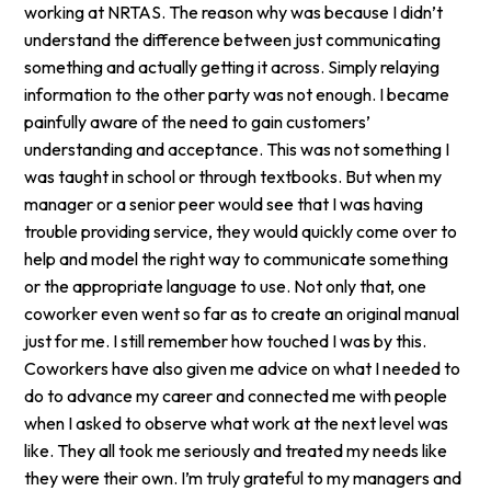
working at NRTAS. The reason why was because I didn’t
understand the difference between just communicating
something and actually getting it across. Simply relaying
information to the other party was not enough. I became
painfully aware of the need to gain customers’
understanding and acceptance. This was not something I
was taught in school or through textbooks. But when my
manager or a senior peer would see that I was having
trouble providing service, they would quickly come over to
help and model the right way to communicate something
or the appropriate language to use. Not only that, one
coworker even went so far as to create an original manual
just for me. I still remember how touched I was by this.
Coworkers have also given me advice on what I needed to
do to advance my career and connected me with people
when I asked to observe what work at the next level was
like. They all took me seriously and treated my needs like
they were their own. I’m truly grateful to my managers and