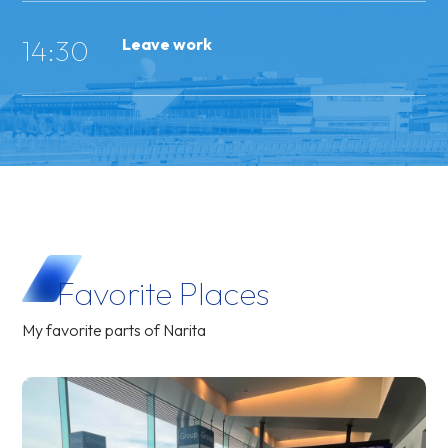
14:30
Leave work
Favorite
Places
My favorite parts of Narita