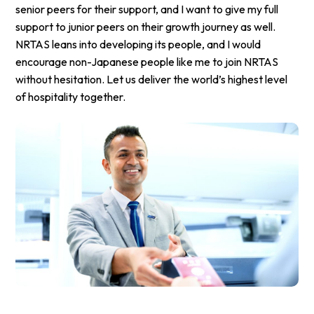
senior peers for their support, and I want to give my full
support to junior peers on their growth journey as well.
NRTAS leans into developing its people, and I would
encourage non-Japanese people like me to join NRTAS
without hesitation. Let us deliver the world’s highest level
of hospitality together.