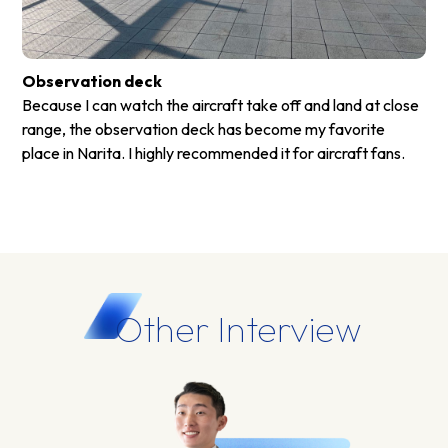
Observation deck
Because I can watch the aircraft take off and land at close
range, the observation deck has become my favorite
place in Narita. I highly recommended it for aircraft fans.
Other Interview