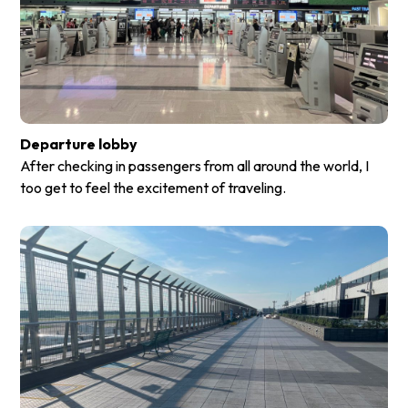
Departure lobby
After checking in passengers from all around the world, I
too get to feel the excitement of traveling.