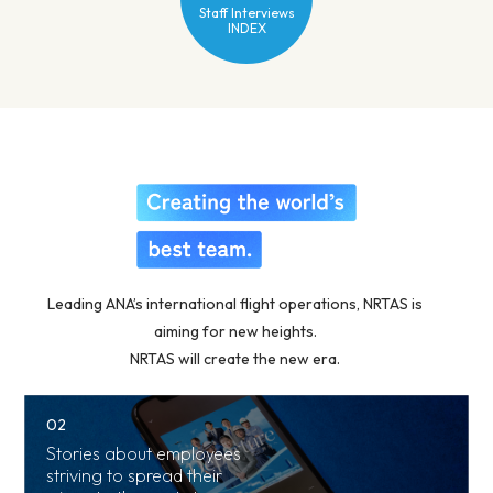
Staff Interviews
INDEX
Leading ANA’s international flight operations, NRTAS is
aiming for new heights.
NRTAS will create the new era.
01
02
Overview of
Stories about employees
Team Narita
striving to spread their