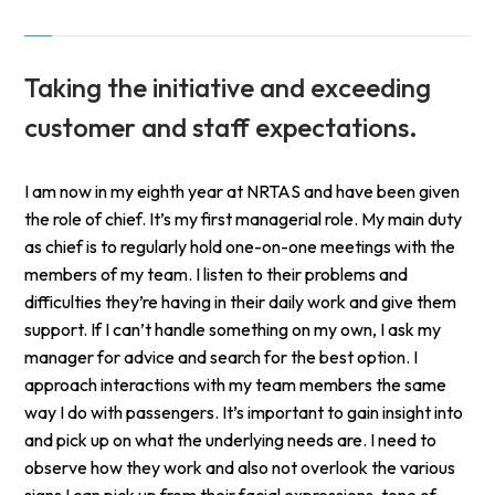
Taking the initiative and exceeding
customer and staff expectations.
I am now in my eighth year at NRTAS and have been given
the role of chief. It’s my first managerial role. My main duty
as chief is to regularly hold one-on-one meetings with the
members of my team. I listen to their problems and
difficulties they’re having in their daily work and give them
support. If I can’t handle something on my own, I ask my
manager for advice and search for the best option. I
approach interactions with my team members the same
way I do with passengers. It’s important to gain insight into
and pick up on what the underlying needs are. I need to
observe how they work and also not overlook the various
signs I can pick up from their facial expressions, tone of