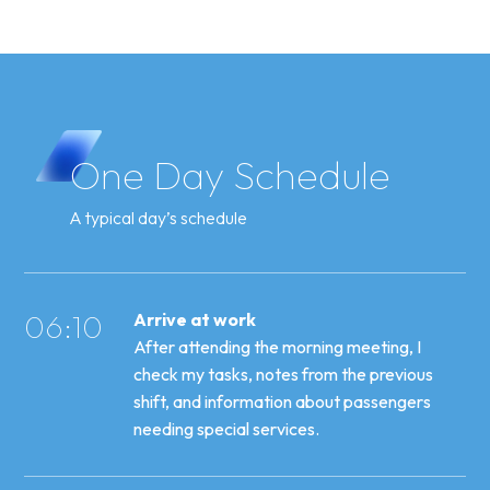
One
Day
Schedule
A typical day’s schedule
06:10
Arrive at work
After attending the morning meeting, I
check my tasks, notes from the previous
shift, and information about passengers
needing special services.