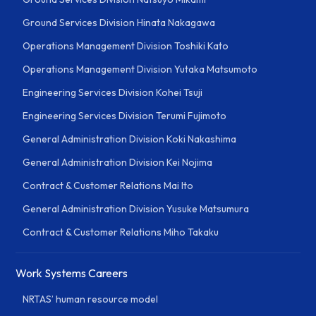
Ground Services Division Hinata Nakagawa
Operations Management Division Toshiki Kato
Operations Management Division Yutaka Matsumoto
Engineering Services Division Kohei Tsuji
Engineering Services Division Terumi Fujimoto
General Administration Division Koki Nakashima
General Administration Division Kei Nojima
Contract & Customer Relations Mai Ito
General Administration Division Yusuke Matsumura
Contract & Customer Relations Miho Takaku
Work Systems Careers
NRTAS’ human resource model