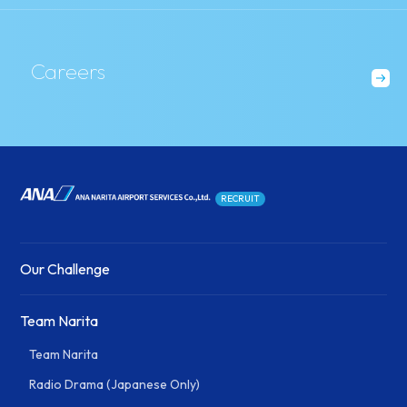
Careers
RECRUIT
Our Challenge
Team Narita
Team Narita
Radio Drama (Japanese Only)