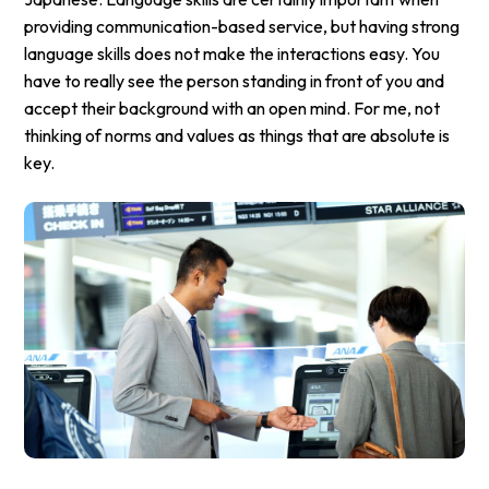
providing communication-based service, but having strong
language skills does not make the interactions easy. You
have to really see the person standing in front of you and
accept their background with an open mind. For me, not
thinking of norms and values as things that are absolute is
key.