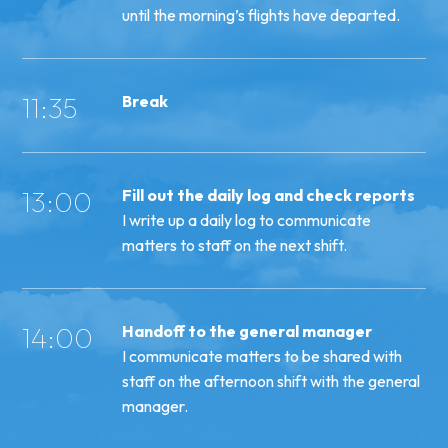
until the morning’s flights have departed.
11:35
Break
13:00
Fill out the daily log and check reports
I write up a daily log to communicate
matters to staff on the next shift.
14:00
Handoff to the general manager
I communicate matters to be shared with
staff on the afternoon shift with the general
manager.