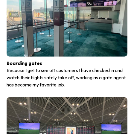
Boarding gates
Because I get to see off customers I have checked in and
watch their flights safely take off, working as a gate agent
has become my favorite job.