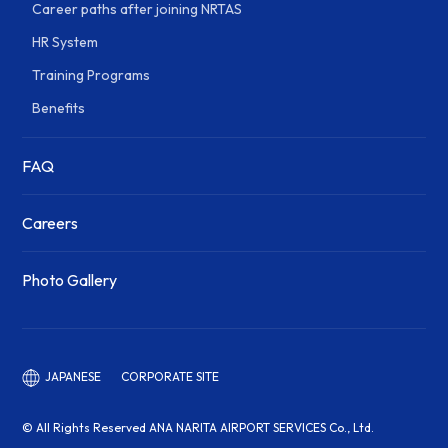
Career paths after joining NRTAS
HR System
Training Programs
Benefits
FAQ
Careers
Photo Gallery
CORPORATE SITE
JAPANESE
© All Rights Reserved ANA NARITA AIRPORT SERVICES Co., Ltd.