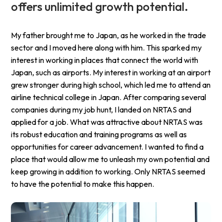
offers unlimited growth potential.
My father brought me to Japan, as he worked in the trade
sector and I moved here along with him. This sparked my
interest in working in places that connect the world with
Japan, such as airports. My interest in working at an airport
grew stronger during high school, which led me to attend an
airline technical college in Japan. After comparing several
companies during my job hunt, I landed on NRTAS and
applied for a job. What was attractive about NRTAS was
its robust education and training programs as well as
opportunities for career advancement. I wanted to find a
place that would allow me to unleash my own potential and
keep growing in addition to working. Only NRTAS seemed
to have the potential to make this happen.