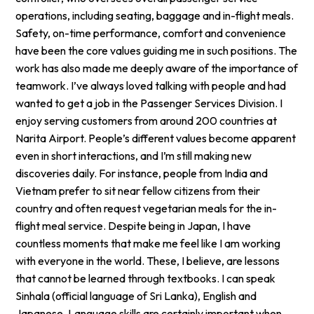
operations, including seating, baggage and in-flight meals.
Safety, on-time performance, comfort and convenience
have been the core values guiding me in such positions. The
work has also made me deeply aware of the importance of
teamwork. I’ve always loved talking with people and had
wanted to get a job in the Passenger Services Division. I
enjoy serving customers from around 200 countries at
Narita Airport. People’s different values become apparent
even in short interactions, and I’m still making new
discoveries daily. For instance, people from India and
Vietnam prefer to sit near fellow citizens from their
country and often request vegetarian meals for the in-
flight meal service. Despite being in Japan, I have
countless moments that make me feel like I am working
with everyone in the world. These, I believe, are lessons
that cannot be learned through textbooks. I can speak
Sinhala (official language of Sri Lanka), English and
Japanese. Language skills are certainly important when