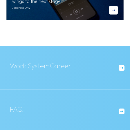
wings to the next stage
Japanese Only
03
Everything is a team effort to make that one flight t
ake off
Work System
Career
FAQ