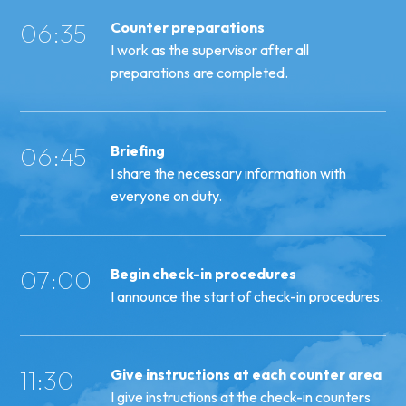
06:35
Counter preparations
I work as the supervisor after all
preparations are completed.
06:45
Briefing
I share the necessary information with
everyone on duty.
07:00
Begin check-in procedures
I announce the start of check-in procedures.
11:30
Give instructions at each counter area
I give instructions at the check-in counters