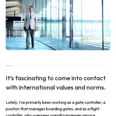
It’s fascinating to come into contact
with international values and norms.
Lately, I’ve primarily been working as a gate controller, a
position that manages boarding gates, and as a flight
controller, who oversees overall passenger service