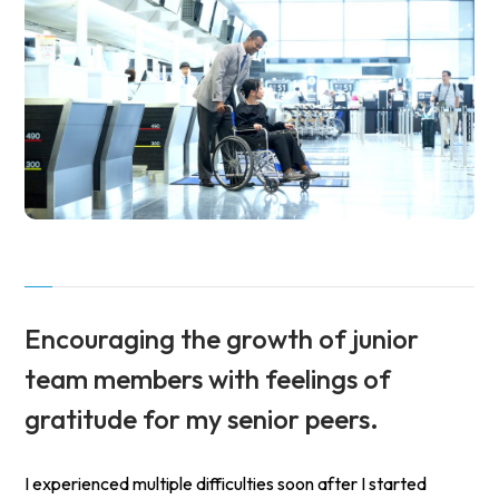
Encouraging the growth of junior
team members
with feelings of
gratitude for my senior peers.
I experienced multiple difficulties soon after I started