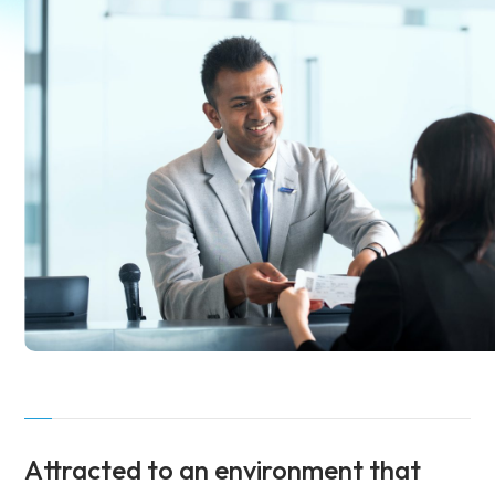
Attracted to an environment
that