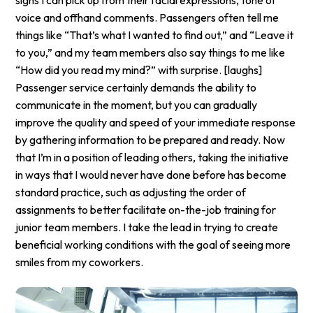
voice and offhand comments. Passengers often tell me
things like “That’s what I wanted to find out,” and “Leave it
to you,” and my team members also say things to me like
“How did you read my mind?” with surprise. [laughs]
Passenger service certainly demands the ability to
communicate in the moment, but you can gradually
improve the quality and speed of your immediate response
by gathering information to be prepared and ready. Now
that I’m in a position of leading others, taking the initiative
in ways that I would never have done before has become
standard practice, such as adjusting the order of
assignments to better facilitate on-the-job training for
junior team members. I take the lead in trying to create
beneficial working conditions with the goal of seeing more
smiles from my coworkers.