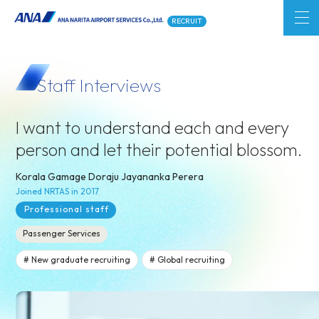
RECRUIT
Staff Interviews
I want to understand each and every
person and
let their potential blossom.
Korala Gamage Doraju Jayananka Perera
Joined NRTAS in 2017
Professional staff
Passenger Services
New graduate recruiting
Global recruiting