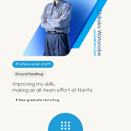
Professional staff
Ground Handling
Improving my skills,
making an all-team effort at Narita
New graduate recruiting